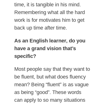
time, it is tangible in his mind.
Remembering what all the hard
work is for motivates him to get
back up time after time.
As an English learner, do you
have a grand vision that’s
specific?
Most people say that they want to
be fluent, but what does fluency
mean? Being “fluent” is as vague
as being “good”. These words
can apply to so many situations