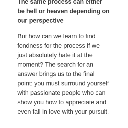
The same process can either
be hell or heaven depending on
our perspective
But how can we learn to find
fondness for the process if we
just absolutely hate it at the
moment? The search for an
answer brings us to the final
point: you must surround yourself
with passionate people who can
show you how to appreciate and
even fall in love with your pursuit.