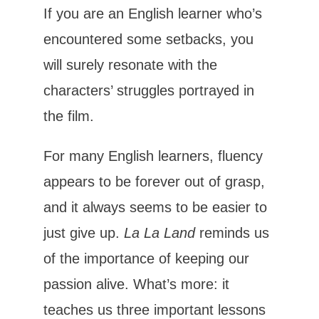
If you are an English learner who’s
encountered some setbacks, you
will surely resonate with the
characters’ struggles portrayed in
the film.
For many English learners, fluency
appears to be forever out of grasp,
and it always seems to be easier to
just give up.
La La Land
reminds us
of the importance of keeping our
passion alive. What’s more: it
teaches us three important lessons