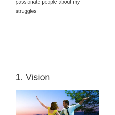
passionate people
about my
struggles
1. Vision