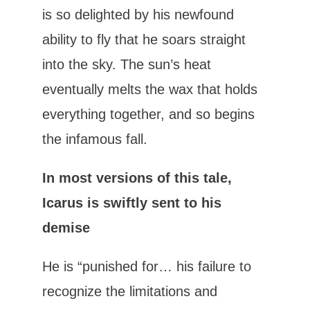
is so delighted by his newfound
ability to fly that he soars straight
into the sky. The sun’s heat
eventually melts the wax that holds
everything together, and so begins
the infamous fall.
In most versions of this tale,
Icarus is swiftly sent to his
demise
He is “punished for… his failure to
recognize the limitations and