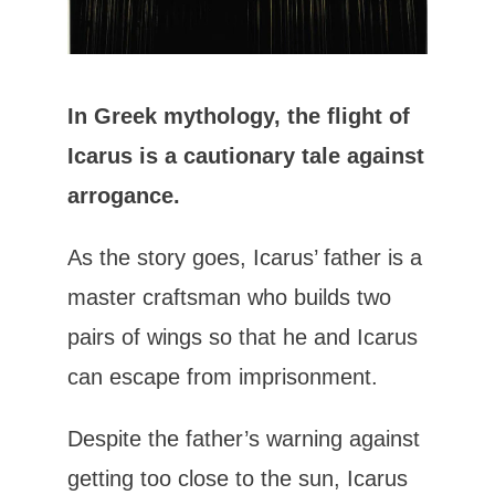
In Greek mythology, the flight of
Icarus is a cautionary tale against
arrogance.
As the story goes, Icarus’ father is a
master craftsman who builds two
pairs of wings so that he and Icarus
can escape from imprisonment.
Despite the father’s warning against
getting too close to the sun, Icarus