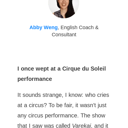
Abby Weng
, English Coach &
Consultant
I once wept at a Cirque du Soleil
performance
It sounds strange, I know: who cries
at a circus? To be fair, it wasn’t just
any circus performance. The show
that I saw was called
Varekai
, and it