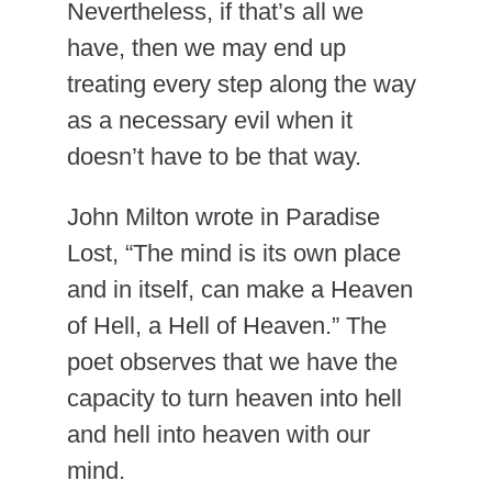
Nevertheless, if that’s all we
have, then we may end up
treating every step along the way
as a necessary evil when it
doesn’t have to be that way.
John Milton wrote in Paradise
Lost, “The mind is its own place
and in itself, can make a Heaven
of Hell, a Hell of Heaven.” The
poet observes that we have the
capacity to turn heaven into hell
and hell into heaven with our
mind.