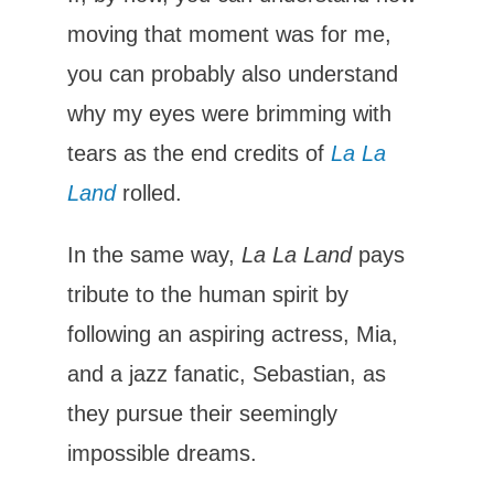
moving that moment was for me,
you can probably also understand
why my eyes were brimming with
tears as the end credits of
La La
Land
rolled.
In the same way,
La La Land
pays
tribute to the human spirit by
following an aspiring actress, Mia,
and a jazz fanatic, Sebastian, as
they pursue their seemingly
impossible dreams.