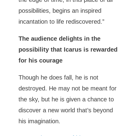
possibilities, begins an inspired
incantation to life rediscovered.”
The audience delights in the
possibility that Icarus is rewarded
for his courage
Though he does fall, he is not
destroyed. He may not be meant for
the sky, but he is given a chance to
discover a new world that’s beyond
his imagination.