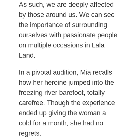
As such, we are deeply affected
by those around us. We can see
the importance of surrounding
ourselves with passionate people
on multiple occasions in Lala
Land.
In a pivotal audition, Mia recalls
how her heroine jumped into the
freezing river barefoot, totally
carefree. Though the experience
ended up giving the woman a
cold for a month, she had no
regrets.