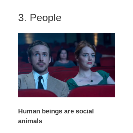
3. People
Human beings are social
animals