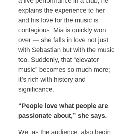
a live performance in a club, he
explains the experience to her
and his love for the music is
contagious. Mia is quickly won
over — she falls in love not just
with Sebastian but with the music
too. Suddenly, that “elevator
music” becomes so much more;
it’s rich with history and
significance.
“People love what people are
passionate about,” she says.
We, as the audience, also begin