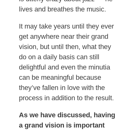
lives and breathes the music.
It may take years until they ever
get anywhere near their grand
vision, but until then, what they
do on a daily basis can still
delightful and even the minutia
can be meaningful because
they’ve fallen in love with the
process in addition to the result.
As we have discussed, having
a grand vision is important