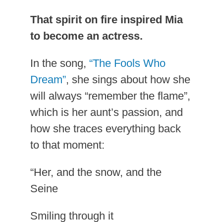
That spirit on fire inspired Mia
to become an actress.
In the song,
“The Fools Who
Dream”
, she sings about how she
will always “remember the flame”,
which is her aunt’s passion, and
how she traces everything back
to that moment:
“Her, and the snow, and the
Seine
Smiling through it