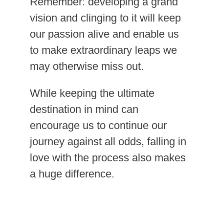
Remember: developing a grand
vision and clinging to it will keep
our passion alive and enable us
to make extraordinary leaps we
may otherwise miss out.
While keeping the ultimate
destination in mind can
encourage us to continue our
journey against all odds, falling in
love with the process also makes
a huge difference.