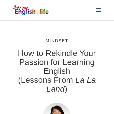
MINDSET
How to Rekindle Your
Passion for Learning
English
(Lessons From
La La
Land
)