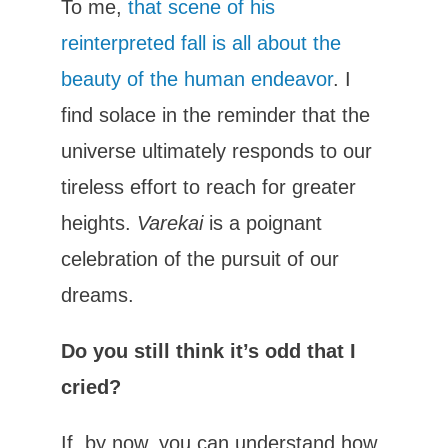
To me,
that scene of his
reinterpreted fall is all about the
beauty of the human endeavor
. I
find solace in the reminder that the
universe ultimately responds to our
tireless effort to reach for greater
heights.
Varekai
is a poignant
celebration of the pursuit of our
dreams.
Do you still think it’s odd that I
cried?
If, by now, you can understand how