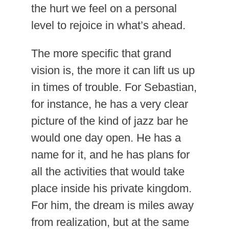
the hurt we feel on a personal
level to rejoice in what’s ahead.
The more specific that grand
vision is, the more it can lift us up
in times of trouble. For Sebastian,
for instance, he has a very clear
picture of the kind of jazz bar he
would one day open. He has a
name for it, and he has plans for
all the activities that would take
place inside his private kingdom.
For him, the dream is miles away
from realization, but at the same