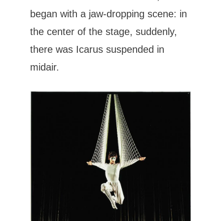
began with a jaw-dropping scene: in
the center of the stage, suddenly,
there was Icarus suspended in
midair.