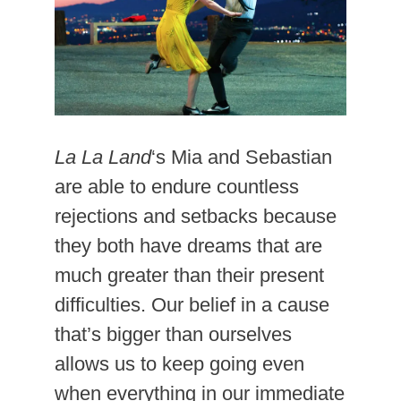
La La Land
‘s Mia and Sebastian
are able to endure countless
rejections and setbacks because
they both have dreams that are
much greater than their present
difficulties. Our belief in a cause
that’s bigger than ourselves
allows us to keep going even
when everything in our immediate