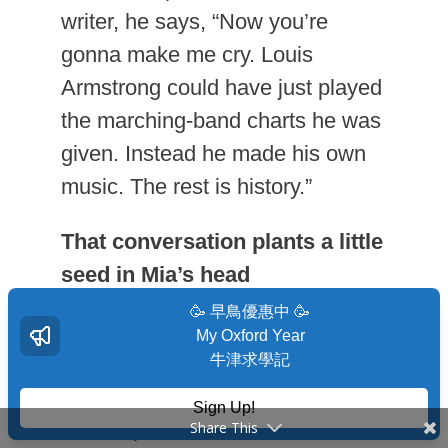
writer, he says, “Now you’re
gonna make me cry. Louis
Armstrong could have just played
the marching-band charts he was
given. Instead he made his own
music. The rest is history.”
That conversation plants a little
seed in Mia’s head
🥳 早鳥優惠中 🥳
She eventually decides to write
My Oxford Year
her own play. Of course, she
牛津求學記
encounters still more challenges
Sign Up!
on that path, but when she feels
Share This