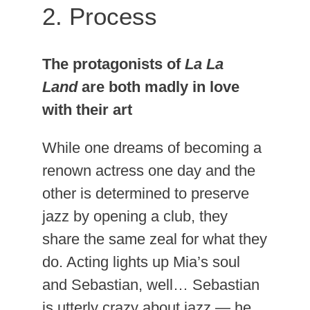
2. Process
The protagonists of
La La
Land
are both madly in love
with their art
While one dreams of becoming a
renown actress one day and the
other is determined to preserve
jazz by opening a club, they
share the same zeal for what they
do. Acting lights up Mia’s soul
and Sebastian, well… Sebastian
is utterly crazy about jazz — he