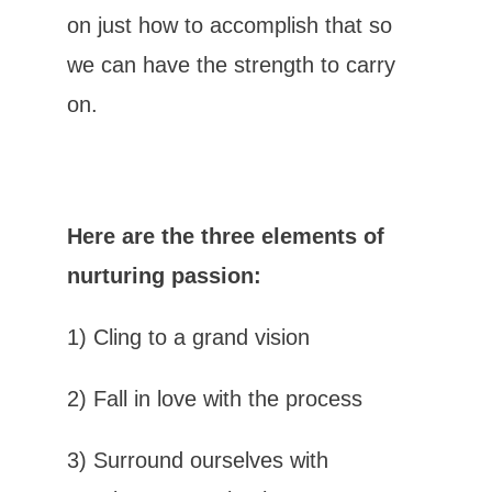
on just how to accomplish that so
we can have the strength to carry
on.
Here are the three elements of
nurturing passion:
1)
Cling to a grand vision
2) Fall in love with the process
3) Surround ourselves with