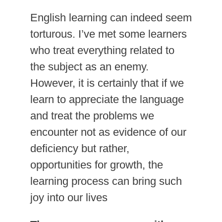
English learning can indeed seem
torturous. I’ve met some learners
who treat everything related to
the subject as an enemy.
However, it is certainly that if we
learn to appreciate the language
and treat the problems we
encounter not as evidence of our
deficiency but rather,
opportunities for growth, the
learning process can bring such
joy into our lives