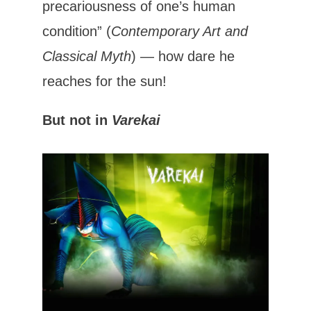
precariousness of one’s human
condition” (
Contemporary Art and
Classical Myth
) — how dare he
reaches for the sun!
But not in
Varekai