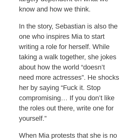
know and how we think.
In the story, Sebastian is also the
one who inspires Mia to start
writing a role for herself. While
taking a walk together, she jokes
about how the world “doesn’t
need more actresses”. He shocks
her by saying “Fuck it. Stop
compromising… If you don’t like
the roles out there, write one for
yourself.”
When Mia protests that she is no