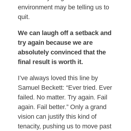
environment may be telling us to
quit.
We can laugh off a setback and
try again because we are
absolutely convinced that the
final result is worth it.
I’ve always loved this line by
Samuel Beckett: “Ever tried. Ever
failed. No matter. Try again. Fail
again. Fail better.” Only a grand
vision can justify this kind of
tenacity, pushing us to move past