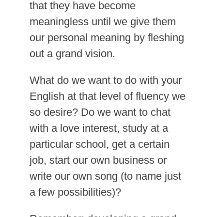
that they have become
meaningless until we give them
our personal meaning by fleshing
out a grand vision.
What do we want to do with your
English at that level of fluency we
so desire? Do we want to chat
with a love interest, study at a
particular school, get a certain
job, start our own business or
write our own song (to name just
a few possibilities)?