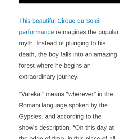
This beautiful Cirque du Soleil
performance
reimagines the popular
myth. Instead of plunging to his
death, the boy falls into an amazing
forest where he begins an
extraordinary journey.
“Varekai” means “wherever” in the
Romani language spoken by the
Gypsies, and according to the
show’s description, “On this day at
the edge of time, in this place of all