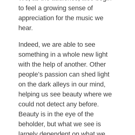
to feel a growing sense of
appreciation for the music we
hear.
Indeed, we are able to see
something in a whole new light
with the help of another. Other
people’s passion can shed light
on the dark alleys in our mind,
helping us see beauty where we
could not detect any before.
Beauty is in the eye of the
beholder, but what we see is
largely dependent on what we