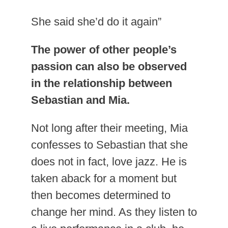
She said she’d do it again”
The power of other people’s
passion can also be observed
in the relationship between
Sebastian and Mia.
Not long after their meeting, Mia
confesses to Sebastian that she
does not in fact, love jazz. He is
taken aback for a moment but
then becomes determined to
change her mind. As they listen to