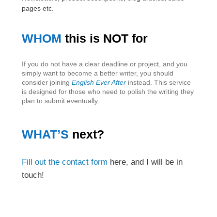
pages etc.
WHOM
this is NOT for
If you do not have a clear deadline or project, and you
simply want to become a better writer, you should
consider joining
English Ever After
instead. This service
is designed for those who need to polish the writing they
plan to submit eventually.
WHAT’S
next?
Fill out the contact form
here, and I will be in
touch!