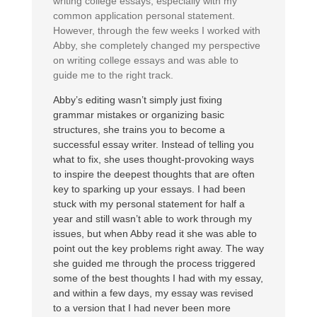
writing college essays, especially with my
common application personal statement.
However, through the few weeks I worked with
Abby, she completely changed my perspective
on writing college essays and was able to
guide me to the right track.
Abby’s editing wasn’t simply just fixing
grammar mistakes or organizing basic
structures, she trains you to become a
successful essay writer. Instead of telling you
what to fix, she uses thought-provoking ways
to inspire the deepest thoughts that are often
key to sparking up your essays. I had been
stuck with my personal statement for half a
year and still wasn’t able to work through my
issues, but when Abby read it she was able to
point out the key problems right away. The way
she guided me through the process triggered
some of the best thoughts I had with my essay,
and within a few days, my essay was revised
to a version that I had never been more