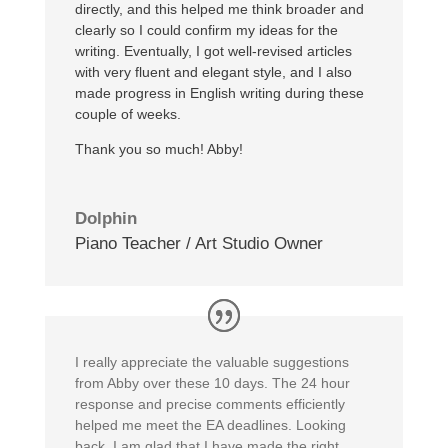
directly, and this helped me think broader and
clearly so I could confirm my ideas for the
writing. Eventually, I got well-revised articles
with very fluent and elegant style, and I also
made progress in English writing during these
couple of weeks.
Thank you so much! Abby!
Dolphin
Piano Teacher / Art Studio Owner
I really appreciate the valuable suggestions
from Abby over these 10 days. The 24 hour
response and precise comments efficiently
helped me meet the EA deadlines. Looking
back, I am glad that I have made the right