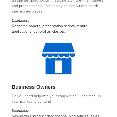
disciplines (psychology, medicine etc.) with their papers
and presentations. I also enjoy helping writers polish
their masterpieces.
Examples
:
Research papers, presentation scripts, tenure
applications, general articles etc.
Business Owners
Do you need help with your copywriting? Let’s step up
your marketing content!
Examples
:
Newsletters, product descriptions, blog articles, sales