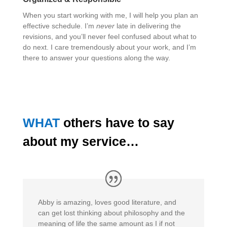
When you start working with me, I will help you plan an
effective schedule. I’m
never
late in delivering the
revisions, and you’ll never feel confused about what to
do next. I care tremendously about your work, and I’m
there to answer your questions along the way.
WHAT
others have to say
about my service…
Abby is amazing, loves good literature, and
can get lost thinking about philosophy and the
meaning of life the same amount as I if not