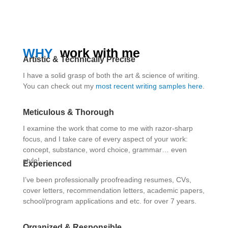
WHY
work with me
Artistic & Technically Precise
I have a solid grasp of both the art & science of writing.
You can check out my
most recent writing samples here
.
Meticulous & Thorough
I examine the work that come to me with razor-sharp
focus, and I take care of every aspect of your work:
concept, substance, word choice, grammar… even
style!
Experienced
I’ve been professionally proofreading resumes, CVs,
cover letters, recommendation letters, academic papers,
school/program applications and etc. for over 7 years.
Organized & Responsible