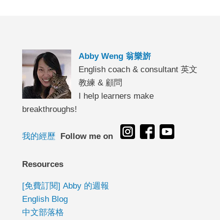
Abby Weng 翁樂旂
English coach & consultant 英文
教練 & 顧問
I help learners make
breakthroughs!
我的經歷
Follow me on
Resources
[免費訂閱] Abby 的週報
English Blog
中文部落格