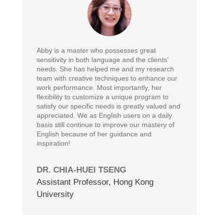
Abby is a master who possesses great
sensitivity in both language and the clients’
needs. She has helped me and my research
team with creative techniques to enhance our
work performance. Most importantly, her
flexibility to customize a unique program to
satisfy our specific needs is greatly valued and
appreciated. We as English users on a daily
basis still continue to improve our mastery of
English because of her guidance and
inspiration!
DR. CHIA-HUEI TSENG
Assistant Professor
,
Hong Kong
University