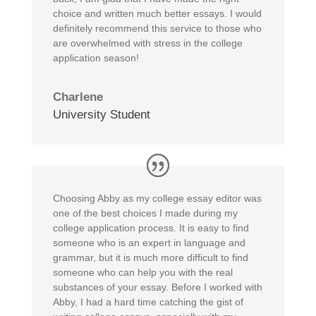
choice and written much better essays. I would
definitely recommend this service to those who
are overwhelmed with stress in the college
application season!
Charlene
University Student
Choosing Abby as my college essay editor was
one of the best choices I made during my
college application process. It is easy to find
someone who is an expert in language and
grammar, but it is much more difficult to find
someone who can help you with the real
substances of your essay. Before I worked with
Abby, I had a hard time catching the gist of