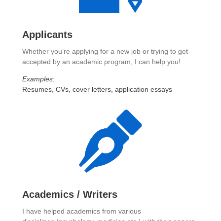
Applicants
Whether you’re applying for a new job or trying to get
accepted by an academic program, I can help you!
Examples
:
Resumes, CVs, cover letters, application essays
Academics / Writers
I have helped academics from various