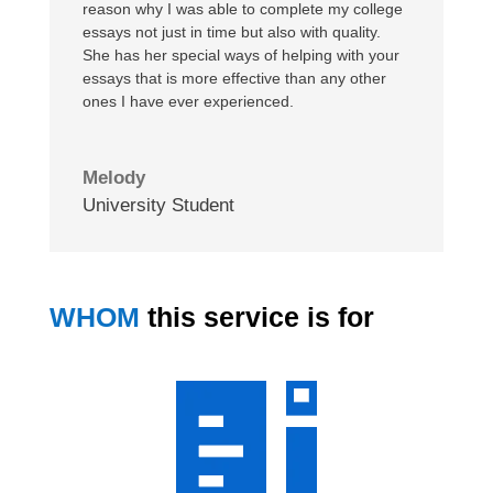
reason why I was able to complete my college
essays not just in time but also with quality.
She has her special ways of helping with your
essays that is more effective than any other
ones I have ever experienced.
Melody
University Student
WHOM
this service is for