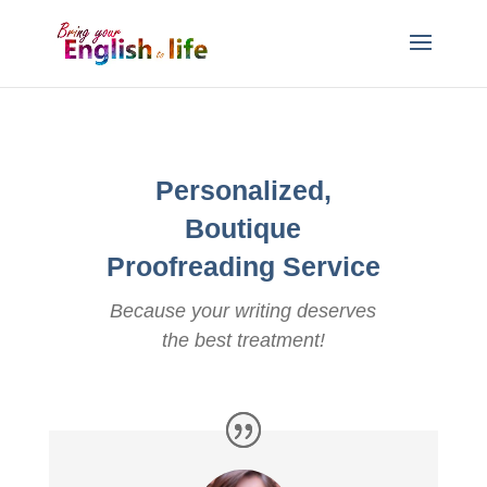
Personalized,
Boutique
Proofreading Service
Because your writing deserves
the best treatment!