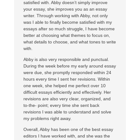
satisfied with. Abby doesn’t simply improve
your essay, she improves you as an essay
writer. Through working with Abby, not only
was I able to finally become satisfied with my
essays after so much struggle, I have become
better at choosing what themes to focus on,
what details to choose, and what tones to write
with.
Abby is also very responsible and punctual.
During the week before my early around essay
were due, she promptly responded within 24
hours every time I sent her revisions. Within
one week, she helped me perfect over 10
difficult essays efficiently and effectively. Her
revisions are also very clear, organized, and
to-the- point; every time she sent back
revisions I was able to understand and solve
my problems right away.
Overall, Abby has been one of the best essay
editors I have worked with, and she was the