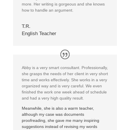
more. Her writing is gorgeous and she knows
how to handle an argument.
T.R.
English Teacher
Abby is a very smart consultant. Professionally,
she grasps the needs of her client in very short
time and works effectively. She works in a very
organized way and is very careful. We even
finished the work one week ahead of schedule
and had a very high quality result.
Meanwhile, she is also a warm teacher,
although my case was documents
proofreading, she gave me many inspiring
suggestions instead of revising my words