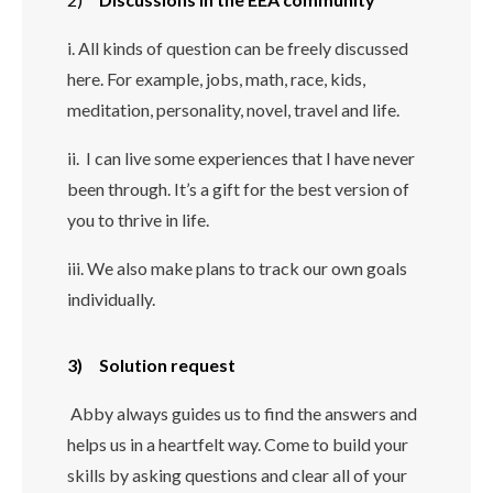
i. All kinds of question can be freely discussed
here. For example, jobs, math, race, kids,
meditation, personality, novel, travel and life.
ii. I can live some experiences that I have never
been through.
It’s a gift for the best version of
you to thrive in life.
iii. We also make plans to track our own goals
individually.
3) Solution request
Abby always guides us to find the answers and
helps us in a heartfelt way. Come to build your
skills by asking questions and clear all of your