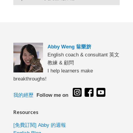
Abby Weng 翁樂旂
English coach & consultant 英文
教練 & 顧問
I help learners make
breakthroughs!
我的經歷
Follow me on
Resources
[免費訂閱] Abby 的週報