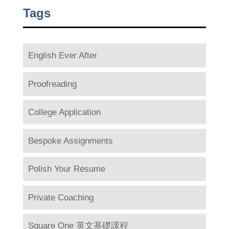
Tags
English Ever After
Proofreading
College Application
Bespoke Assignments
Polish Your Resume
Private Coaching
Square One 英文基礎課程