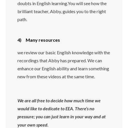
doubts in English learning.You will see how the
brilliant teacher, Abby, guides you to the right
path.
4) Many resources
we review our basic English knowledge with the
recordings that Abby has prepared. We can
enhance our English ability and learn something
new from these videos at the same time.
We are all free to decide how much time we
would like to dedicate to EEA. There’s no
pressure; you can just learn in your way and at
your own speed.