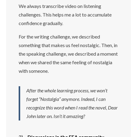
We always transcribe video on listening
challenges. This helps me a lot to accumulate
confidence gradually.
For the writing challenge, we described
something that makes us feel nostalgic. Then, in
the speaking challenge, we described a moment
when we shared the same feeling of nostalgia
with someone.
After the whole learning process, we won’t
forget “Nostalgia” anymore. Indeed, I can
recognize this word when I read the novel, Dear
John later on. Isn’t it amazing?
2)
Discussions in the EEA community