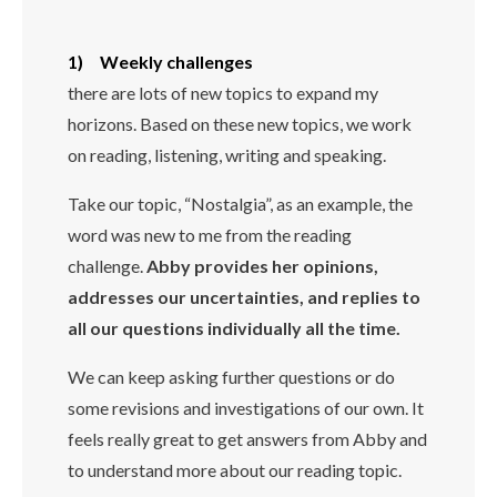
1) Weekly challenges
there are lots of new topics to expand my
horizons. Based on these new topics, we work
on reading, listening, writing and speaking.
Take our topic, “Nostalgia”, as an example, the
word was new to me from the reading
challenge.
Abby provides her opinions,
addresses our uncertainties, and replies to
all our questions individually all the time.
We can keep asking further questions or do
some revisions and investigations of our own. It
feels really great to get answers from Abby and
to understand more about our reading topic.