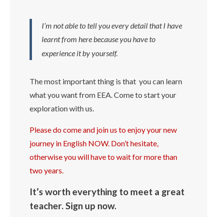
I’m not able to tell you every detail that I have
learnt from here because you have to
experience it by yourself.
The most important thing is that you can learn
what you want from EEA. Come to start your
exploration with us.
Please do come and join us to enjoy your new
journey in English NOW. Don’t hesitate,
otherwise you will have to wait for more than
two years.
It’s worth everything to meet a great
teacher. Sign up now.