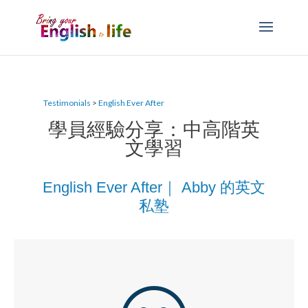
Testimonials
>
English Ever After
學員經驗分享：中高階英
文學習
English Ever After｜ Abby 的英文
私塾