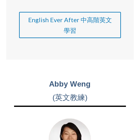
English Ever After 中高階英文
學習
Abby Weng
(英文教練)