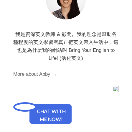
我是資深英文教練 & 顧問。我的理念是幫助各
種程度的英文學習者真正把英文帶入生活中，這
也是為什麼我的網站叫 Bring Your English to
Life! (活化英文)
More about Abby →
CHAT WITH
ME NOW!