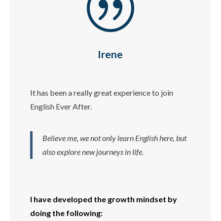
|
Irene
It has been a really great experience to join
English Ever After.
Believe me, we not only learn English here, but
also explore new journeys in life.
I have developed the growth mindset by
doing the following: